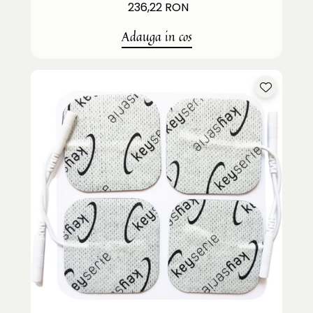
236,22 RON
Adauga in cos