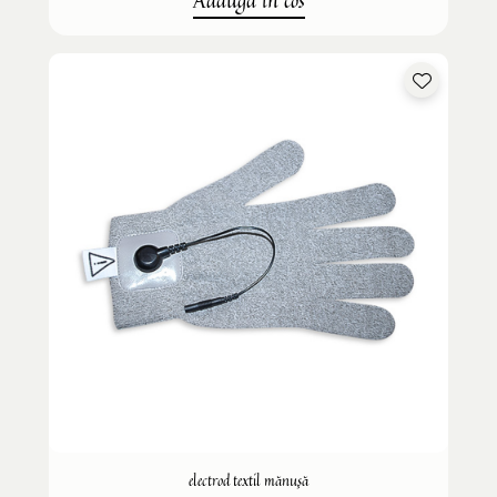
Adauga in cos
electrod textil mănușă