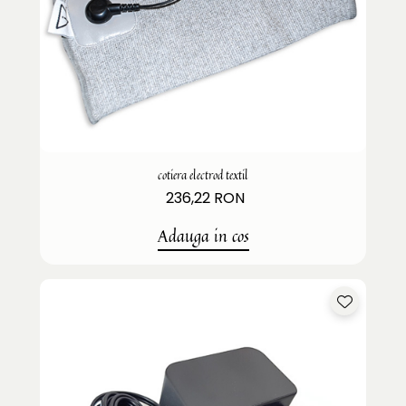
cotiera electrod textil
236,22 RON
Adauga in cos