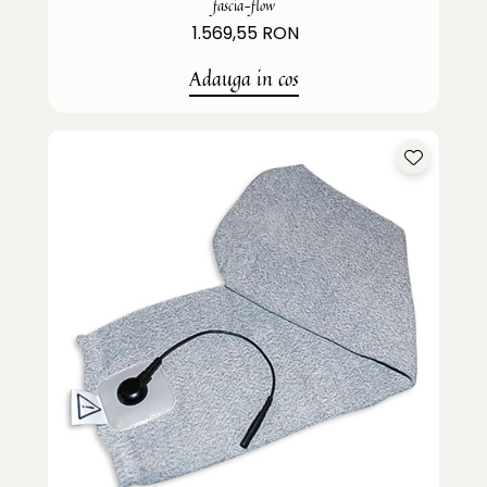
fascia-flow
1.569,55 RON
Adauga in cos