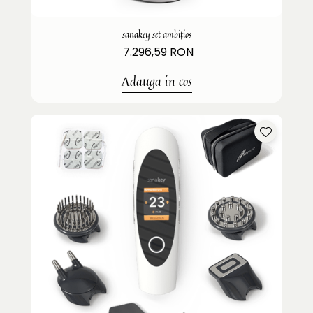
sanakey set ambițios
7.296,59 RON
Adauga in cos