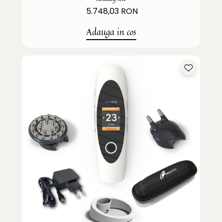
5.748,03 RON
Adauga in cos