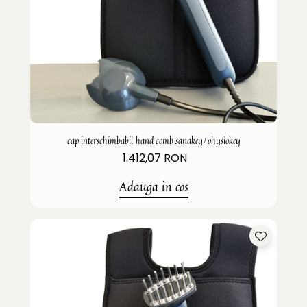
cap interschimbabil hand comb sanakey/physiokey
1.412,07 RON
Adauga in cos