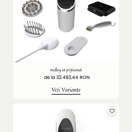
medkey set profesional
de la 32.493,44 RON
Vezi Variante