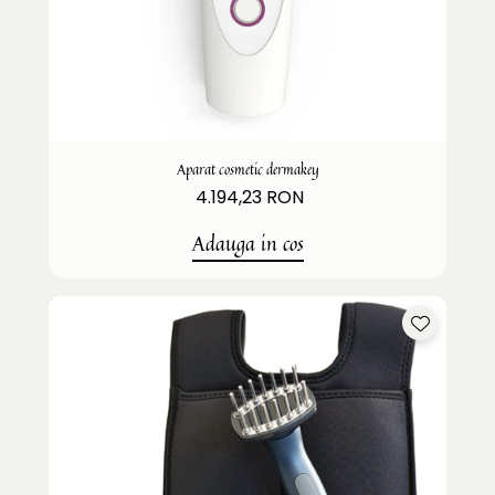
Aparat cosmetic dermakey
4.194,23 RON
Adauga in cos