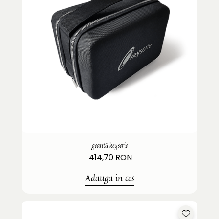
geantă keyserie
414,70 RON
Adauga in cos