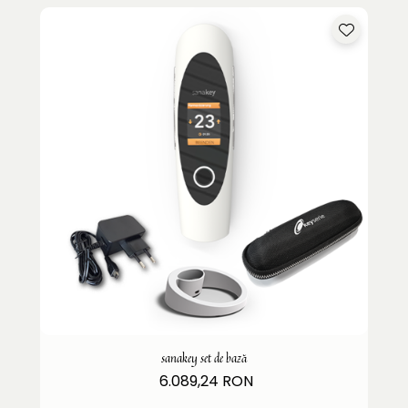
sanakey set de bază
6.089,24 RON