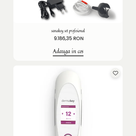
sanakey set profesional
9.186,35 RON
Adauga in cos