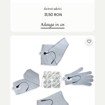
electrozi adezivi
31,50 RON
Adauga in cos