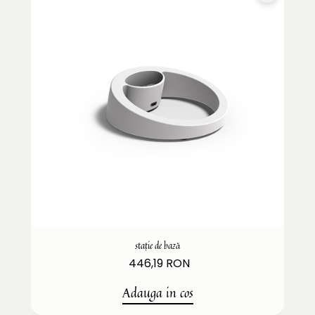
stație de bază
446,19 RON
Adauga in cos