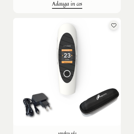
Adauga in cos
sanakey solo