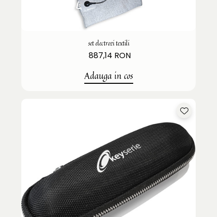
set electrozi textili
887,14 RON
Adauga in cos