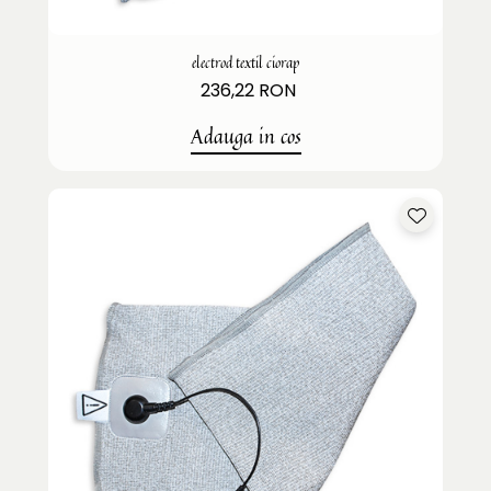
electrod textil ciorap
236,22 RON
Adauga in cos