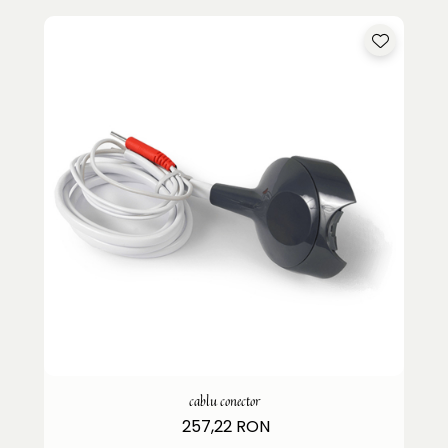
cablu conector
257,22 RON