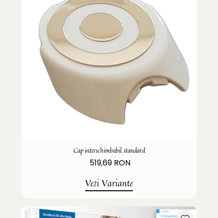
Cap interschimbabil standard
519,69 RON
Vezi Variante