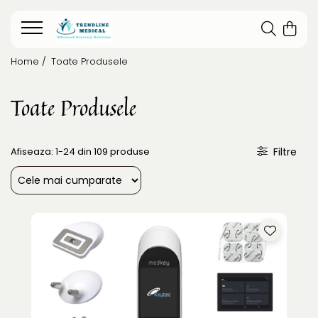
Home /
Toate Produsele
Toate Produsele
Afiseaza:
1-
24
din
109
produse
Filtre