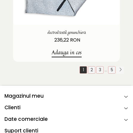
electrod textil genunchieră
236,22 RON
Adauga in cos
1
2
3
5
...
Magazinul meu
Clienti
Date comerciale
Suport clienti