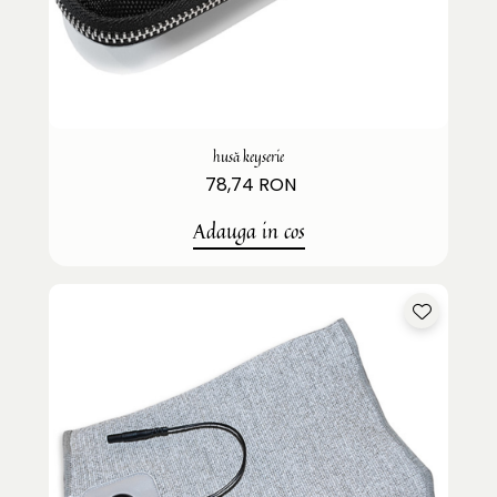
husă keyserie
78,74 RON
Adauga in cos