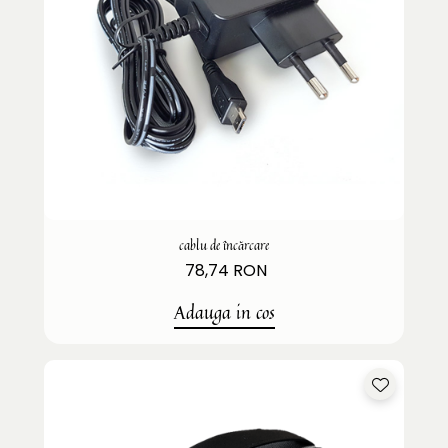
cablu de încărcare
78,74 RON
Adauga in cos