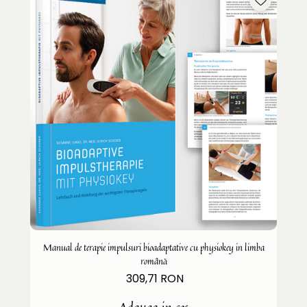
Manual de terapie impulsuri bioadaptative cu physiokey in limba
română
309,71 RON