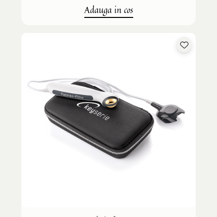
Adauga in cos