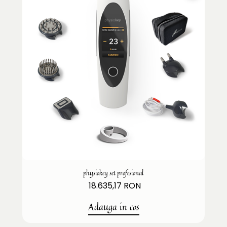
physiokey set profesional
18.635,17 RON
Adauga in cos