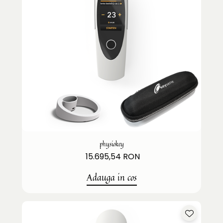
physiokey
15.695,54 RON
Adauga in cos