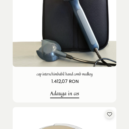
cap interschimbabil hand comb medkey
1.412,07 RON
Adauga in cos