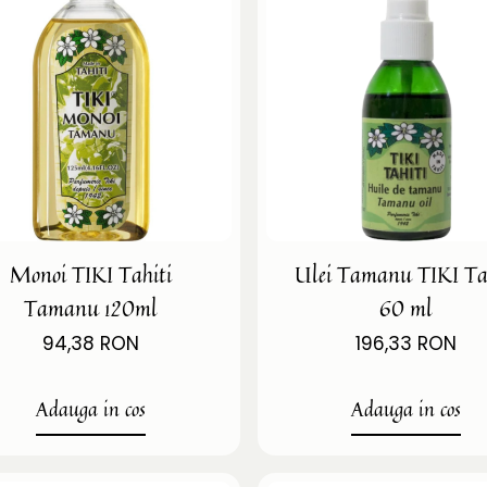
Monoi TIKI Tahiti
Ulei Tamanu TIKI Ta
Tamanu 120ml
60 ml
94,38 RON
196,33 RON
Adauga in cos
Adauga in cos