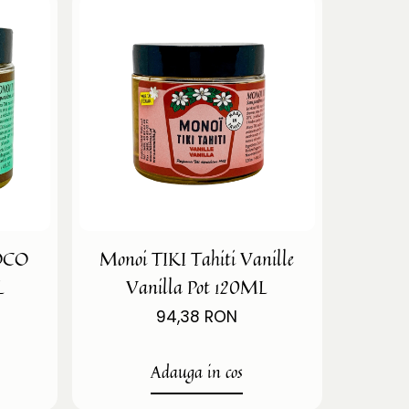
COCO
Monoi TIKI Tahiti Vanille
L
Vanilla Pot 120ML
94,38 RON
Adauga in cos