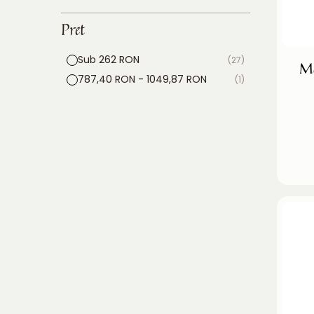
Pret
Sub 262 RON
(27)
Mo
787,40 RON - 1049,87 RON
(1)