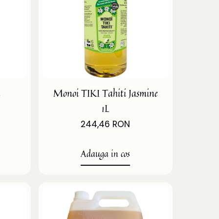
i
Monoi TIKI Tahiti Jasmine
1L
244,46 RON
Adauga in cos