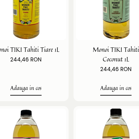
noi TIKI Tahiti Tiare 1L
Monoi TIKI Tahit
Coconut 1L
244,46 RON
244,46 RON
Adauga in cos
Adauga in cos