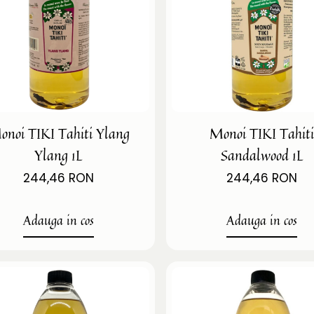
onoi TIKI Tahiti Ylang
Monoi TIKI Tahit
Ylang 1L
Sandalwood 1L
244,46 RON
244,46 RON
Adauga in cos
Adauga in cos