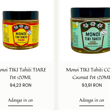
noi TIKI Tahiti TIARE
Monoi TIKI Tahiti 
Pot 120ML
Coconut Pot 120M
94,23 RON
93,91 RON
Adauga in cos
Adauga in cos