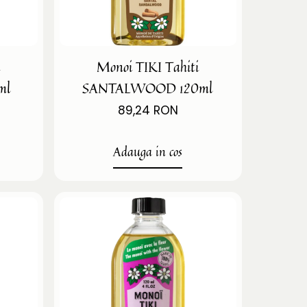
i
Monoi TIKI Tahiti
ml
SANTALWOOD 120ml
89,24 RON
Adauga in cos