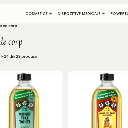
COSMETICE
DISPOZITIVE MEDICALE
POWERT
ei de corp
de corp
1-
24
din
28
produse