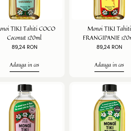
noi TIKI Tahiti COCO
Monoi TIKI Tahit
Coconut 120ml
FRANGIPANIE 120
89,24 RON
89,24 RON
Adauga in cos
Adauga in cos