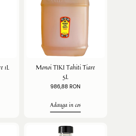
e 1L
Monoi TIKI Tahiti Tiare
5L
986,88 RON
Adauga in cos