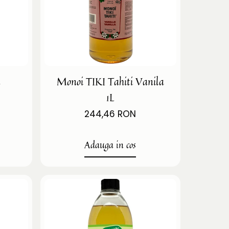
i
Monoi TIKI Tahiti Vanila
1L
244,46 RON
Adauga in cos