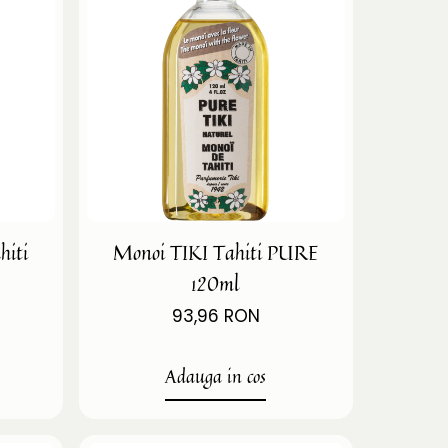
hiti
Monoi TIKI Tahiti PURE
120ml
93,96 RON
Adauga in cos