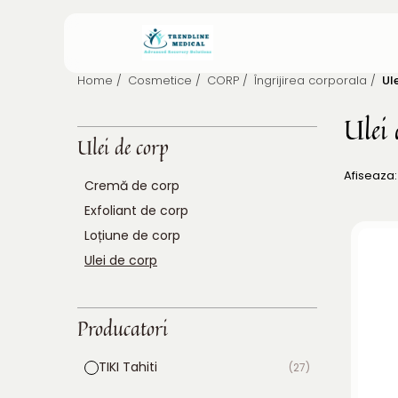
Home /
Cosmetice /
CORP /
Îngrijirea corporala /
Ul
Ulei 
Ulei de corp
Afiseaza:
Cremă de corp
Exfoliant de corp
Loțiune de corp
Ulei de corp
Producatori
TIKI Tahiti
(27)