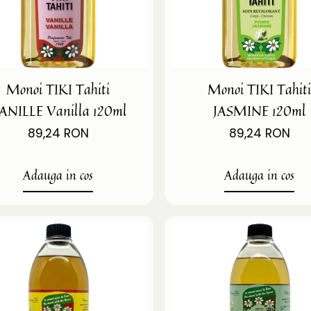
Monoi TIKI Tahiti
Monoi TIKI Tahit
ANILLE Vanilla 120ml
JASMINE 120ml
89,24 RON
89,24 RON
Adauga in cos
Adauga in cos