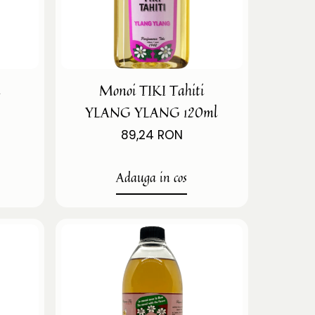
i
Monoi TIKI Tahiti
YLANG YLANG 120ml
89,24 RON
Adauga in cos