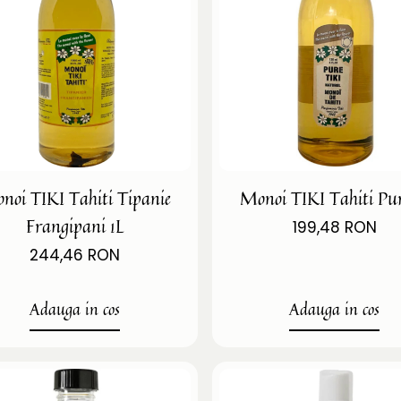
noi TIKI Tahiti Tipanie
Monoi TIKI Tahiti Pur
Frangipani 1L
199,48 RON
244,46 RON
Adauga in cos
Adauga in cos